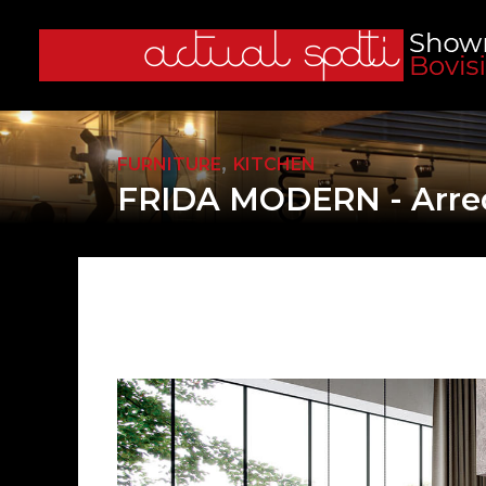
,
FURNITURE
KITCHEN
FRIDA MODERN - Arre