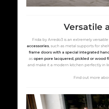
Versatile
Frida by Arredo3 is an extremely versatil
accessories
, such as metal supports for shel
frame doors with a special integrated hand
as
open pore lacquered, pickled or wood f
and make it a modern kitchen perfectly in li
Find out more abou