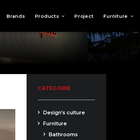
Brands
Products
Project
Furniture
CATEGORIE
Design's culture
Furniture
Bathrooms