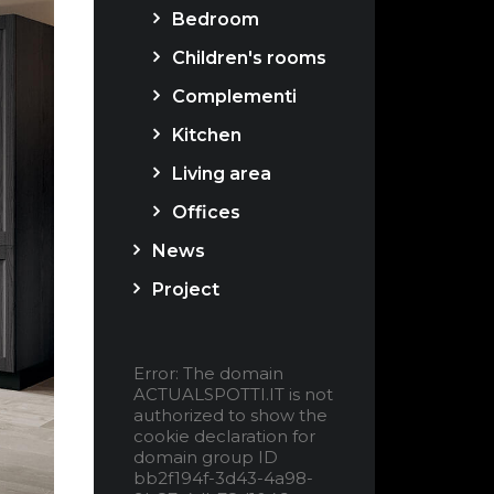
Bedroom
Children's rooms
Complementi
Kitchen
Living area
Offices
News
Project
Error: The domain
ACTUALSPOTTI.IT is not
authorized to show the
cookie declaration for
domain group ID
bb2f194f-3d43-4a98-