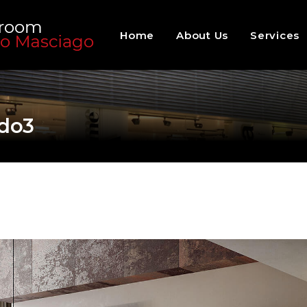
Home
About Us
Services
do3