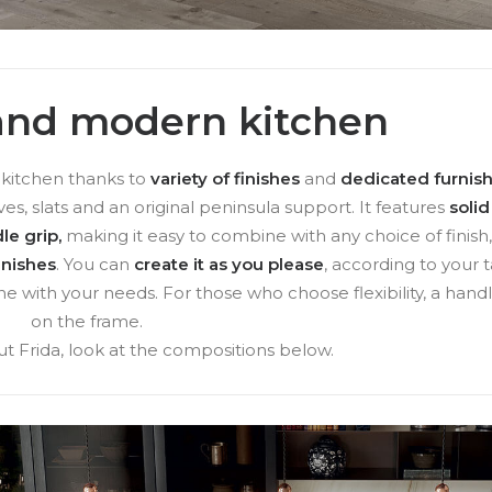
 and modern kitchen
e kitchen thanks to
variety of finishes
and
dedicated furnis
ves, slats and an original peninsula support. It features
soli
le grip,
making it easy to combine with any choice of finish
inishes
. You can
create it as you please
, according to your t
ne with your needs. For those who choose flexibility, a handl
on the frame.
t Frida, look at the compositions below.