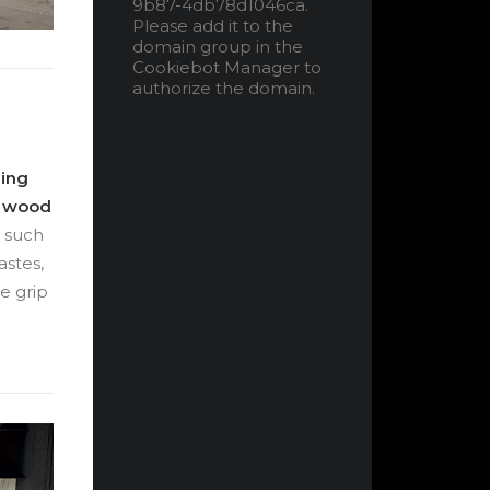
9b87-4db78d1046ca.
Please add it to the
domain group in the
Cookiebot Manager to
authorize the domain.
hing
d wood
, such
astes,
e grip