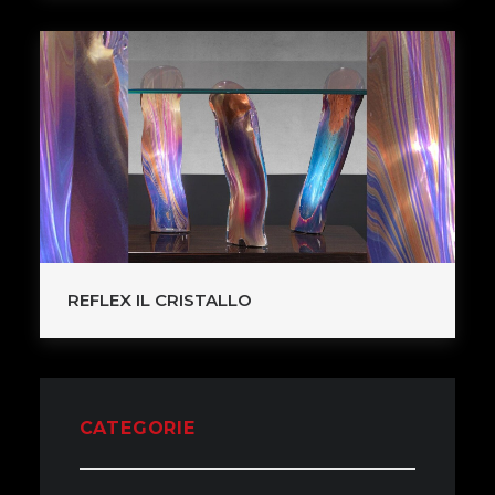
REFLEX IL CRISTALLO
CATEGORIE