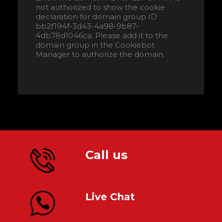
not authorized to show the cookie
declaration for domain group ID
bb2f194f-3d43-4a98-9b87-
4db78d1046ca. Please add it to the
domain group in the Cookiebot
Manager to authorize the domain.
Call us
Live Chat