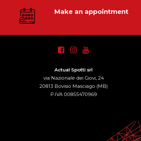
Make an appointment
Actual Spotti srl
via Nazionale dei Giovi, 24
20813 Bovisio Masciago (MB)
P.IVA 00855470969