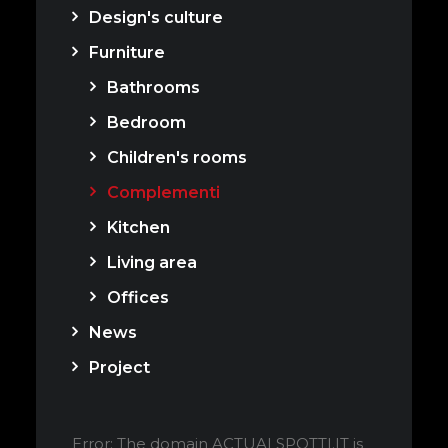
Design's culture
Furniture
Bathrooms
Bedroom
Children's rooms
Complementi
Kitchen
Living area
Offices
News
Project
Error: The domain ACTUALSPOTTI.IT is