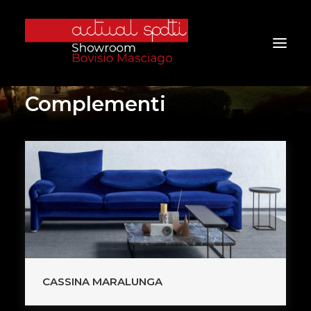
Complementi
Home
About Us
Services
Brands
Products
Project
Furniture
CASSINA MARALUNGA
Contacts