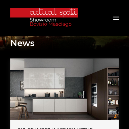
News
Home
About Us
Services
Brands
Products
Project
Furniture
Contacts