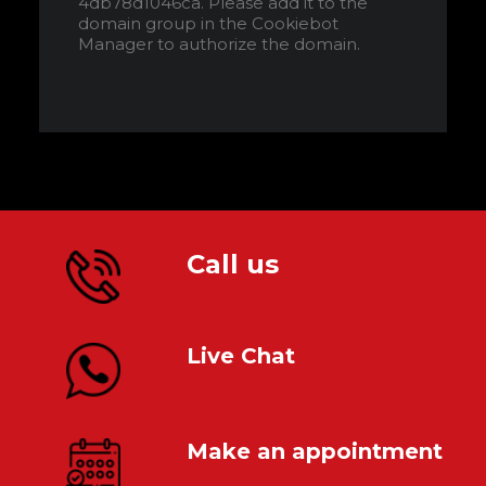
4db78d1046ca. Please add it to the
domain group in the Cookiebot
Manager to authorize the domain.
Call us
Live Chat
Make an appointment