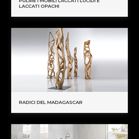
PULIRE I MOBILI LACCATI LUCIDI E
LACCATI OPACHI
RADICI DEL MADAGASCAR