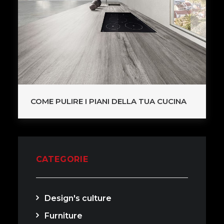
COME PULIRE I PIANI DELLA TUA CUCINA
CATEGORIE
Design's culture
Furniture