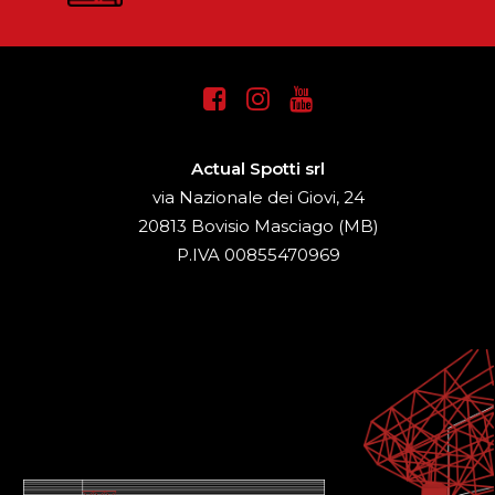
Actual Spotti srl
via Nazionale dei Giovi, 24
20813 Bovisio Masciago (MB)
P.IVA 00855470969