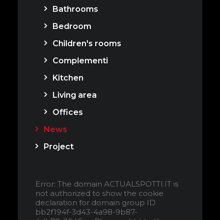
Bathrooms
Bedroom
Children's rooms
Complementi
Kitchen
Living area
Offices
News
Project
Error: The domain ACTUALSPOTTI.IT is
not authorized to show the cookie
declaration for domain group ID
bb2f194f-3d43-4a98-9b87-