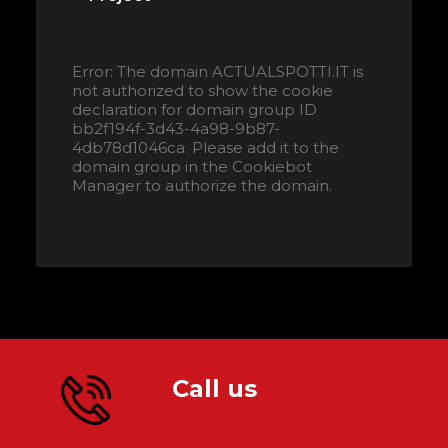
Error: The domain ACTUALSPOTTI.IT is
not authorized to show the cookie
declaration for domain group ID
bb2f194f-3d43-4a98-9b87-
4db78d1046ca. Please add it to the
domain group in the Cookiebot
Manager to authorize the domain.
Call us