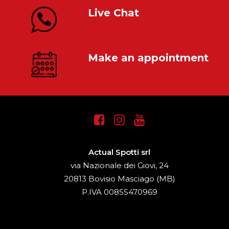
Live Chat
Make an appointment
Actual Spotti srl
via Nazionale dei Giovi, 24
20813 Bovisio Masciago (MB)
P.IVA 00855470969