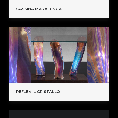
CASSINA MARALUNGA
REFLEX IL CRISTALLO