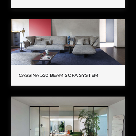
CASSINA 550 BEAM SOFA SYSTEM