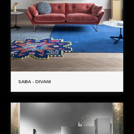
SABA - DIVANI