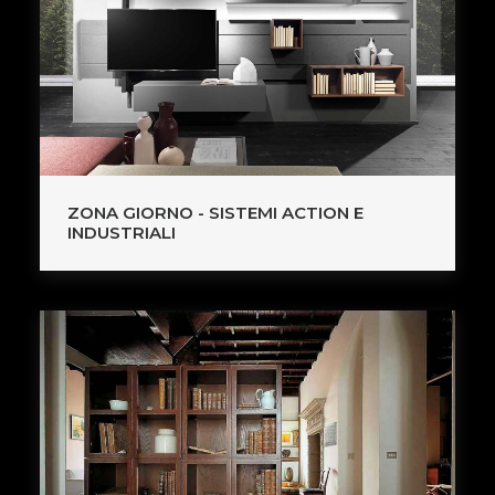
ZONA GIORNO - SISTEMI ACTION E
INDUSTRIALI