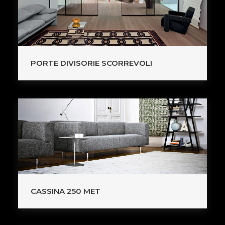
PORTE DIVISORIE SCORREVOLI
CASSINA 250 MET