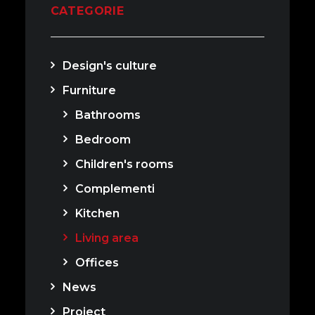
CATEGORIE
Design's culture
Furniture
Bathrooms
Bedroom
Children's rooms
Complementi
Kitchen
Living area
Offices
News
Project