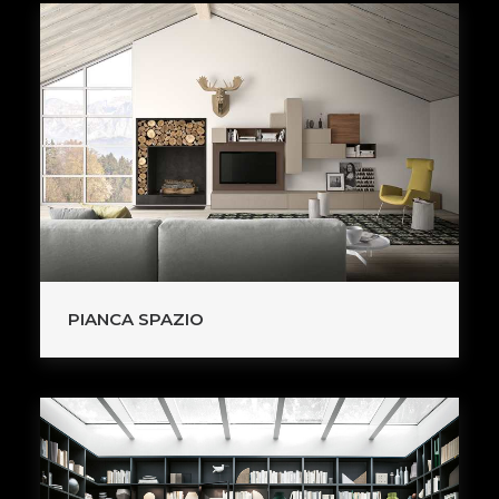
PIANCA SPAZIO