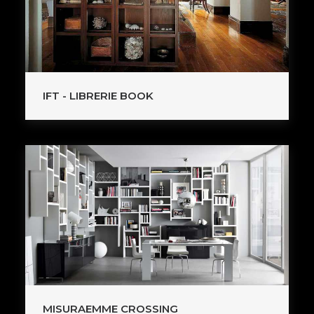
IFT - LIBRERIE BOOK
MISURAEMME CROSSING