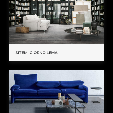
SITEMI GIORNO LEMA