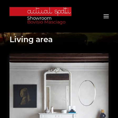
Living area
Home
About Us
Services
Brands
Products
Project
Furniture
Contacts