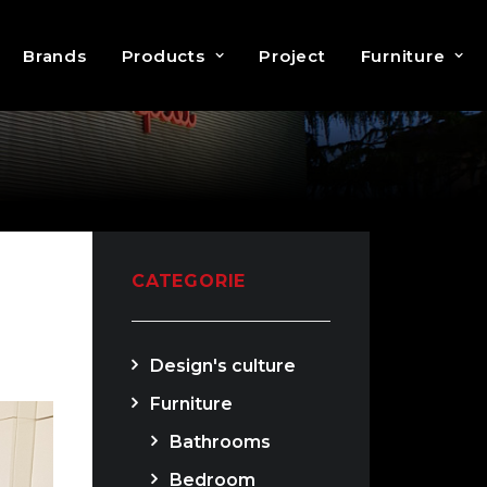
Brands
Products
Project
Furniture
CATEGORIE
Design's culture
Furniture
Bathrooms
Bedroom