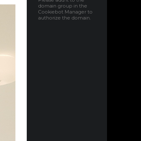
domain group in the
Cookiebot Manager to
authorize the domain.