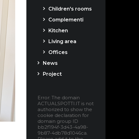
Children's rooms
Complementi
Kitchen
Living area
Offices
News
Project
Error: The domain
ACTUALSPOTTI.IT is not
authorized to show the
cookie declaration for
domain group ID
bb2f194f-3d43-4a98-
9b87-4db78d1046ca.
Please add it to the