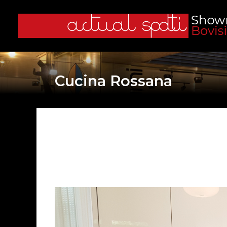
Cucina Rossana