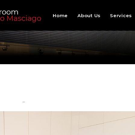
Home
About Us
Services
–