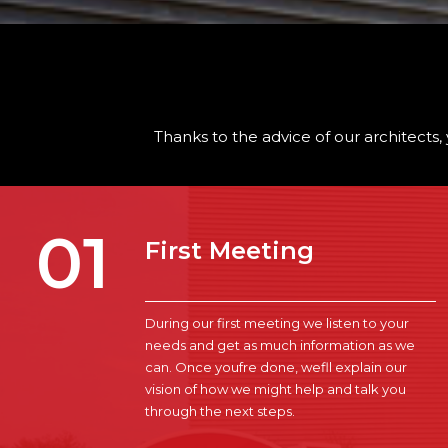
Thanks to the advice of our architects, 
01
First Meeting
During our first meeting we listen to your
needs and get as much information as we
can. Once youfre done, wefll explain our
vision of how we might help and talk you
through the next steps.