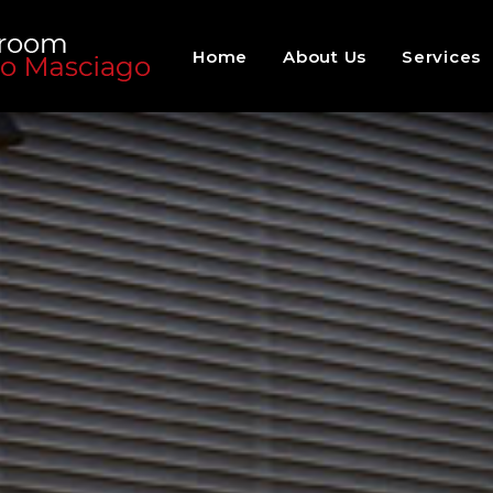
Home
About Us
Services