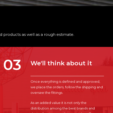
ted products as well as a rough estimate.
03
We'll think about it
Once everything is defined and approved,
we place the orders, follow the shipping and
oversee the fittings.
As an added value it is not only the
distribution among the best brands and