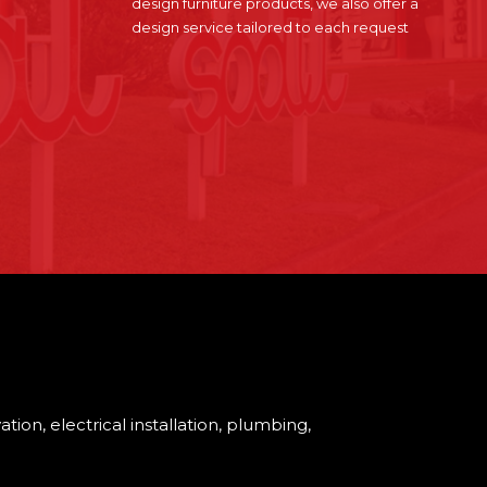
design furniture products, we also offer a
design service tailored to each request
tion, electrical installation, plumbing,