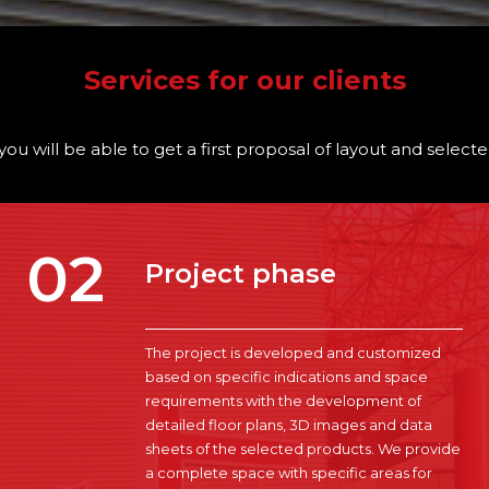
Services for our clients
you will be able to get a first proposal of layout and selec
02
Project phase
The project is developed and customized
based on specific indications and space
requirements with the development of
detailed floor plans, 3D images and data
sheets of the selected products. We provide
a complete space with specific areas for