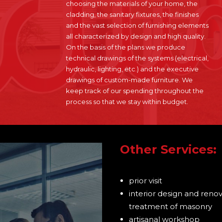
choosing the materials of your home, the
cladding, the sanitary fixtures, the finishes
and the vast selection of furnishing elements
all characterized by design and high quality.
On the basis of the plans we produce
technical drawings of the systems (electrical,
hydraulic, lighting, etc.) and the executive
drawings of custom-made furniture. We
keep track of our spending throughout the
process so that we stay within budget.
Other Services:
prior visit
interior design and renova
treatment of masonry
artisanal workshop