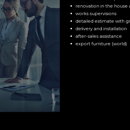
renovation in the house 
works supervisions
detailed estimate with g
delivery and installation
after-sales assistance
export furniture (world)