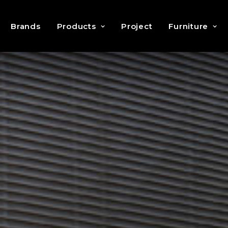
Brands
Products
Project
Furniture