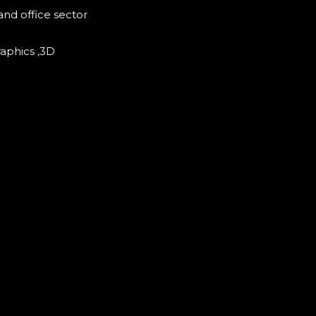
and office sector
raphics ,3D